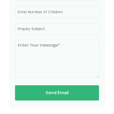
Send Email