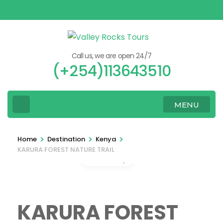
Skip
to
content
(Press
Call us, we are open 24/7
Enter)
(+254)113643510
MENU
>
>
>
Home
Destination
Kenya
KARURA FOREST NATURE TRAIL
Gallery
KARURA FOREST