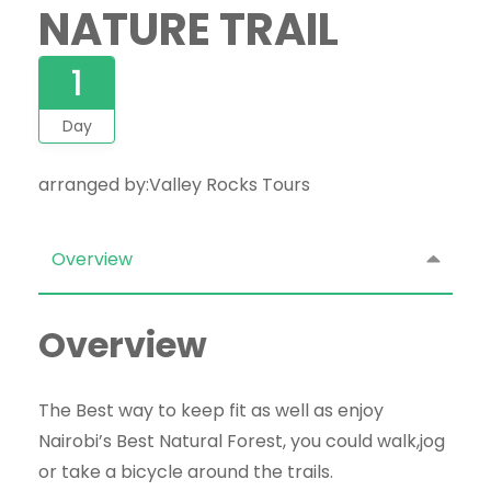
NATURE TRAIL
1
Day
arranged by:Valley Rocks Tours
Overview
Overview
The Best way to keep fit as well as enjoy
Nairobi’s Best Natural Forest, you could walk,jog
or take a bicycle around the trails.