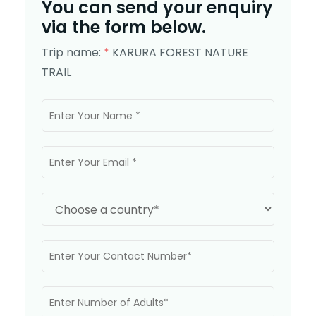
You can send your enquiry
via the form below.
Trip name:
*
KARURA FOREST NATURE
TRAIL