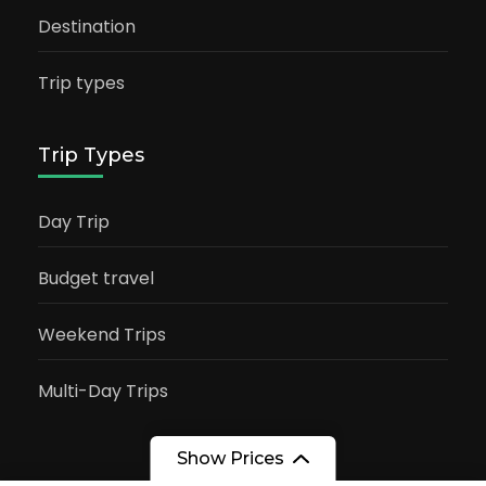
Destination
Trip types
Trip Types
Day Trip
Budget travel
Weekend Trips
Multi-Day Trips
Show Prices