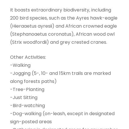
It boasts extraordinary biodiversity, including
200 bird species, such as the Ayres hawk-eagle
(Hieraaetus ayresii) and African crowned eagle
(Stephanoaetus coronatus), African wood owl
(Strix woodfordii) and grey crested cranes.
Other Activities:
-Walking
-Jogging (5-, 10- and 15km trails are marked
along forests paths)
-Tree-Planting
-Just Sitting
-Bird-watching
-Dog-walking (on-leash, except in designated
sign-posted areas