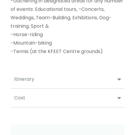
-Gathering in designated areas for any number
of events: Educational tours, –Concerts,
Weddings, Team-Building, Exhibitions, Dog-
training, Sport &
-Horse-riding
-Mountain-biking
-Tennis (at the KFEET Centre grounds)
Itinerary
Cost