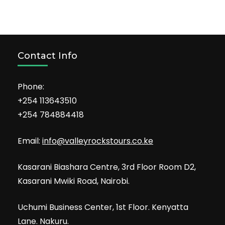
Contact Info
Phone:
+254 113643510
+254 784884418
Email:
info@valleyrockstours.co.ke
Kasarani Biashara Centre, 3rd Floor Room D2,
Kasarani Mwiki Road, Nairobi.
Uchumi Business Center, 1st Floor. Kenyatta
Lane. Nakuru.