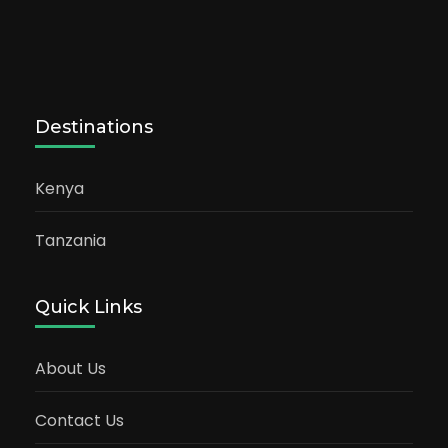
Destinations
Kenya
Tanzania
Quick Links
About Us
Contact Us