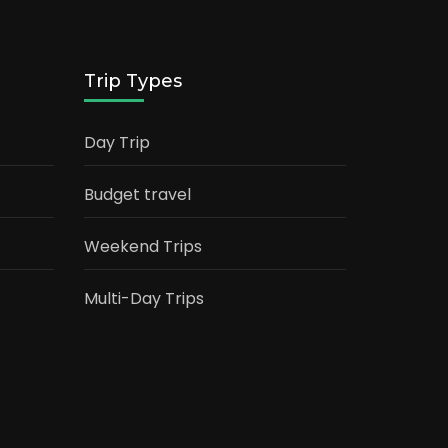
Trip Types
Day Trip
Budget travel
Weekend Trips
Multi-Day Trips