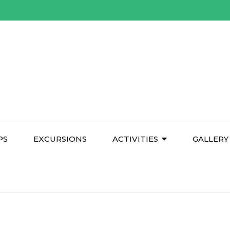
PS
EXCURSIONS
ACTIVITIES
GALLERY