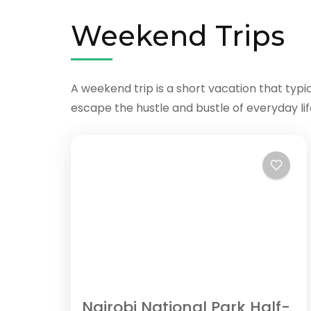
Weekend Trips
A weekend trip is a short vacation that typi
escape the hustle and bustle of everyday li
Nairobi National Park Half-