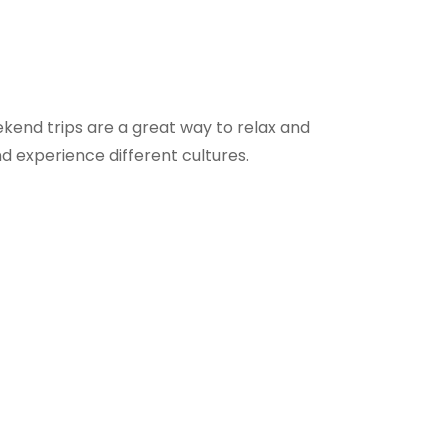
ekend trips are a great way to relax and
d experience different cultures.