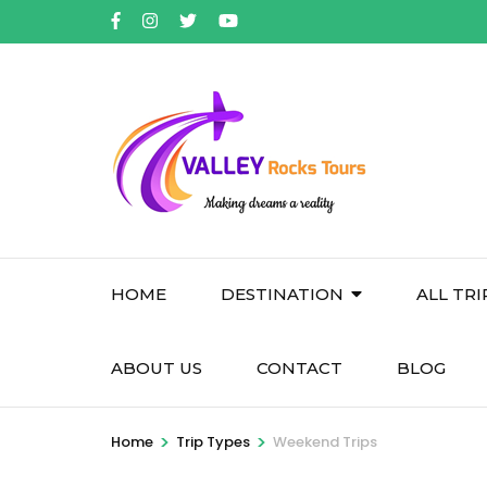
Skip
to
content
(Press
Enter)
HOME
DESTINATION
ALL TRI
ABOUT US
CONTACT
BLOG
>
>
Home
Trip Types
Weekend Trips