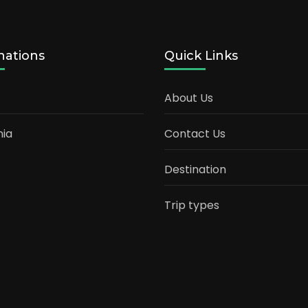
nations
Quick Links
About Us
ia
Contact Us
Destination
Trip types