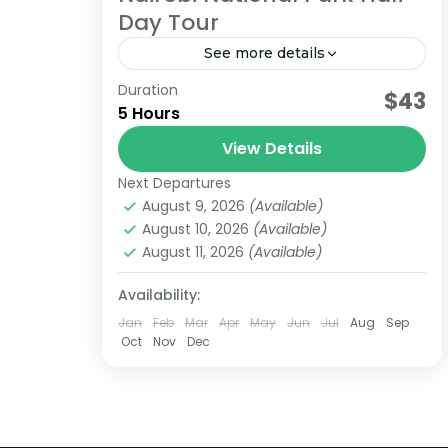
Day Tour
See more details
Duration
nairobi
nationa park
$43
5 Hours
Limited time? Why not visit Nairobi's
View Details
hidden gem. At Nairobi National park,
the worlds only wildlife capital,
Next Departures
August 9, 2026
(Available)
Located a few KMs from the city
Kenya
August 10, 2026
(Available)
center...
August 11, 2026
(Available)
Availability:
Jan
Feb
Mar
Apr
May
Jun
Jul
Aug
Sep
Oct
Nov
Dec