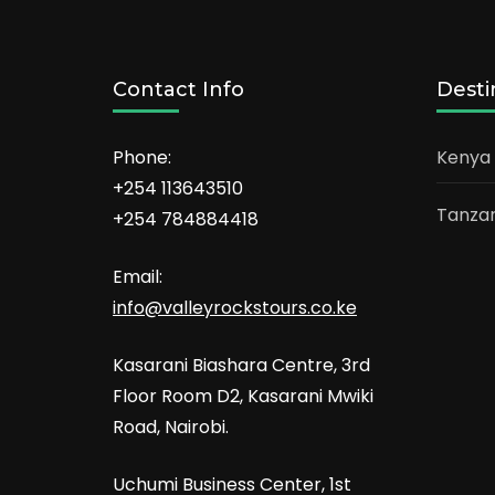
Contact Info
Desti
Phone:
Kenya
+254 113643510
Tanzan
+254 784884418
Email:
info@valleyrockstours.co.ke
Kasarani Biashara Centre, 3rd
Floor Room D2, Kasarani Mwiki
Road, Nairobi.
Uchumi Business Center, 1st