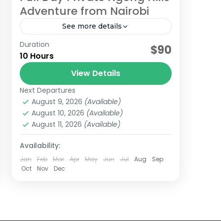
Adventure from Nairobi
See more details
Duration
Take in the fantastic views of the
$90
10 Hours
Great Rift Valley and Nairobi at a
distance from the top of these lush
View Details
green hills. A short...
Next Departures
Kenya
August 9, 2026
(Available)
Easy
August 10, 2026
(Available)
August 11, 2026
(Available)
Availability:
Jan
Feb
Mar
Apr
May
Jun
Jul
Aug
Sep
Oct
Nov
Dec