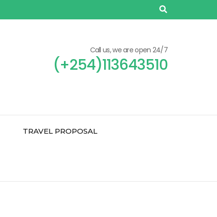
Call us, we are open 24/7
(+254)113643510
TRAVEL PROPOSAL