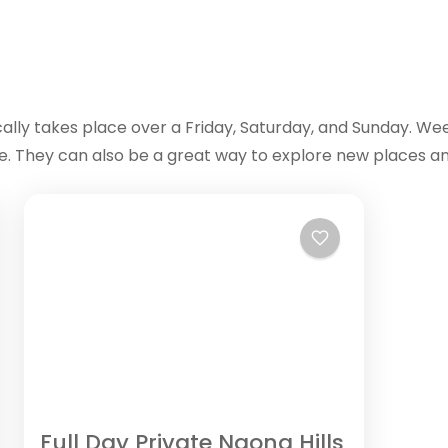
cally takes place over a Friday, Saturday, and Sunday. We
fe. They can also be a great way to explore new places an
Full Day Private Ngong Hills