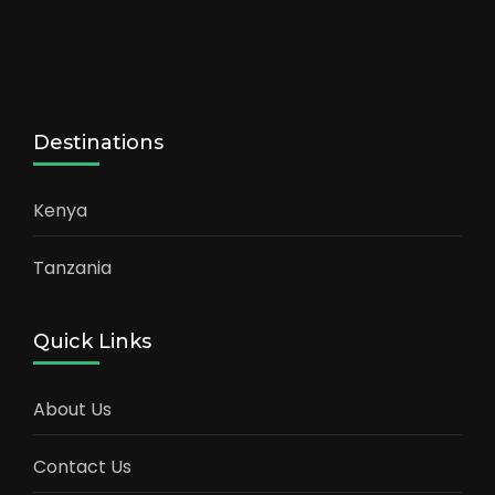
Destinations
Kenya
Tanzania
Quick Links
About Us
Contact Us