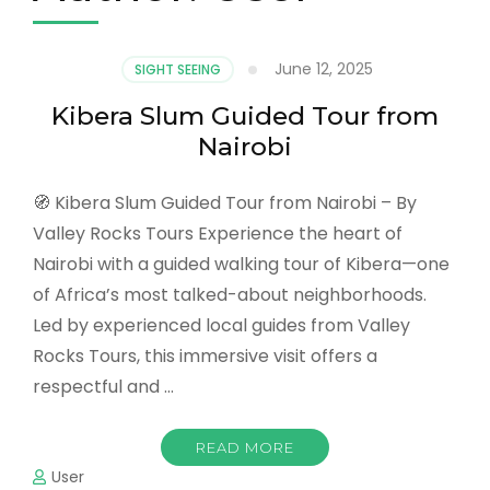
June 12, 2025
SIGHT SEEING
Kibera Slum Guided Tour from
Nairobi
🧭 Kibera Slum Guided Tour from Nairobi – By
Valley Rocks Tours Experience the heart of
Nairobi with a guided walking tour of Kibera—one
of Africa’s most talked-about neighborhoods.
Led by experienced local guides from Valley
Rocks Tours, this immersive visit offers a
respectful and …
READ MORE
User