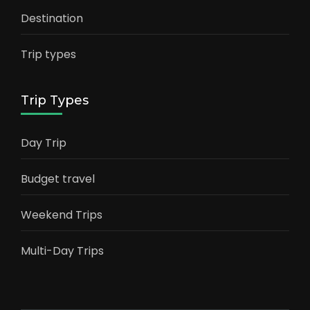
Destination
Trip types
Trip Types
Day Trip
Budget travel
Weekend Trips
Multi-Day Trips