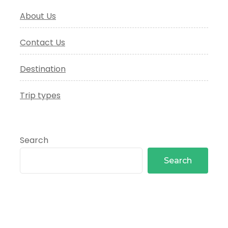
About Us
Contact Us
Destination
Trip types
Search
Search