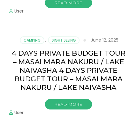
READ MORE
User
June 12, 2025
CAMPING
,
SIGHT SEEING
4 DAYS PRIVATE BUDGET TOUR
– MASAI MARA NAKURU / LAKE
NAIVASHA 4 DAYS PRIVATE
BUDGET TOUR – MASAI MARA
NAKURU / LAKE NAIVASHA
READ MORE
User