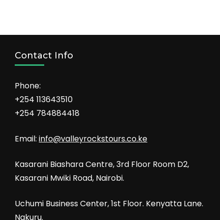
Contact Info
Phone:
+254 113643510
+254 784884418
Email:
info@valleyrockstours.co.ke
Kasarani Biashara Centre, 3rd Floor Room D2,
Kasarani Mwiki Road, Nairobi.
Uchumi Business Center, 1st Floor. Kenyatta Lane.
Nakuru.