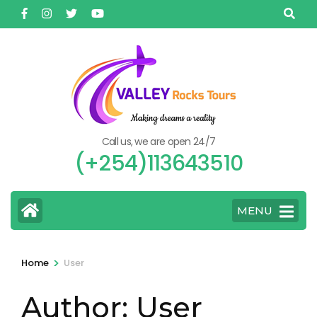
Skip
to
content
(Press
Enter)
Call us, we are open 24/7
(+254)113643510
MENU
>
Home
User
Author:
User