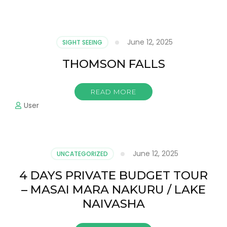
June 12, 2025
SIGHT SEEING
THOMSON FALLS
READ MORE
User
June 12, 2025
UNCATEGORIZED
4 DAYS PRIVATE BUDGET TOUR
– MASAI MARA NAKURU / LAKE
NAIVASHA