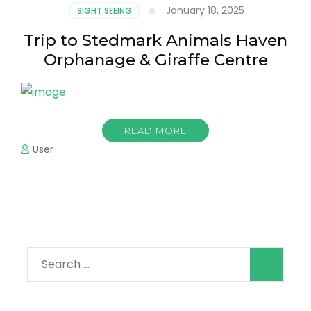
January 18, 2025
SIGHT SEEING
Trip to Stedmark Animals Haven
Orphanage & Giraffe Centre
READ MORE
User
Search
for: