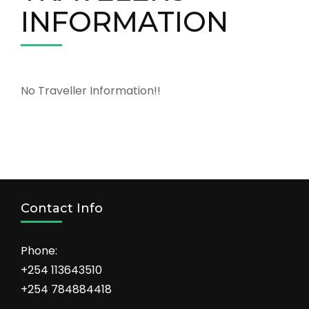
INFORMATION
No Traveller Information!!
Contact Info
Phone:
+254 113643510
+254 784884418