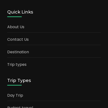
Quick Links
About Us
Contact Us
Destination
Trip types
Trip Types
Day Trip
Budget travel