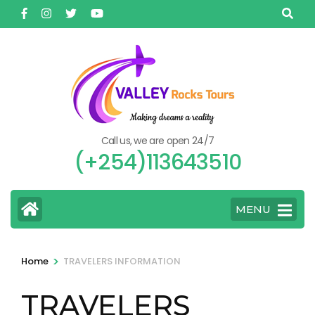
Skip
to
content
(Press
Enter)
Call us, we are open 24/7
(+254)113643510
MENU
>
Home
TRAVELERS INFORMATION
TRAVELERS