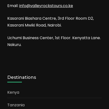
Email:
info@valleyrockstours.co.ke
Kasarani Biashara Centre, 3rd Floor Room D2,
Kasarani Mwiki Road, Nairobi.
Uchumi Business Center, 1st Floor. Kenyatta Lane.
Nakuru.
Destinations
Kenya
Tanzania