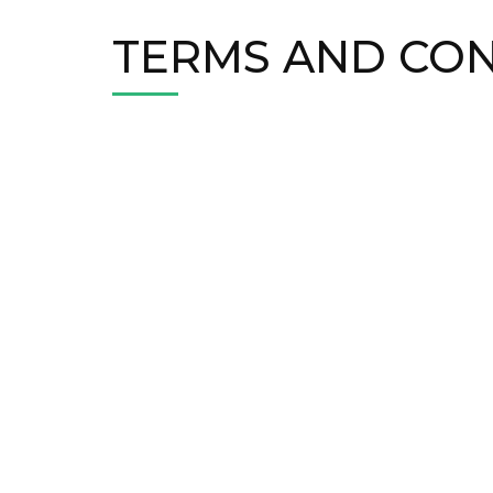
TERMS AND CON