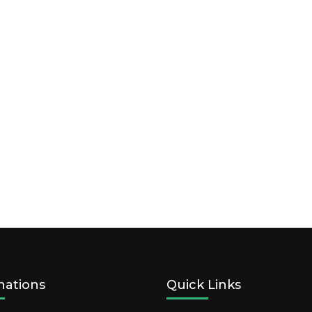
nations
Quick Links