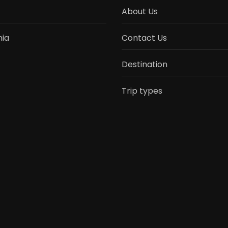
About Us
ia
Contact Us
Destination
Trip types