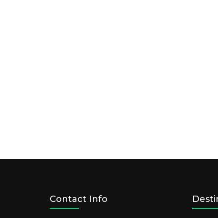
Contact Info
Desti