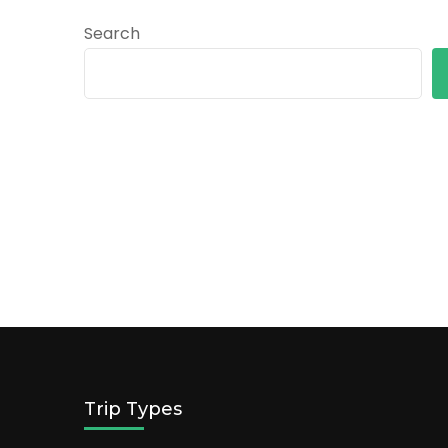
Search
Trip Types