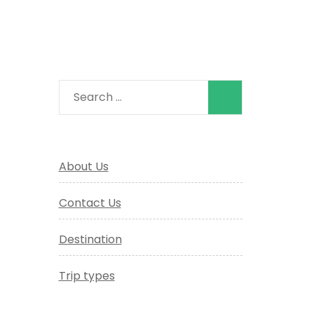
Search
for:
About Us
Contact Us
Destination
Trip types