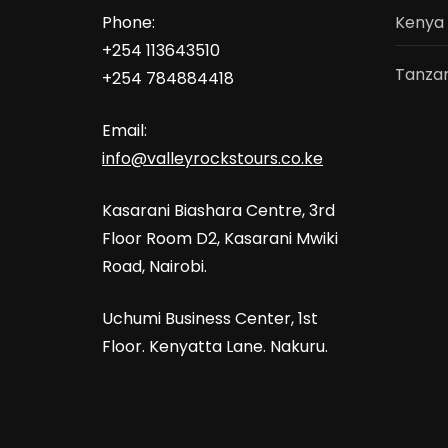
Phone:
Kenya
+254 113643510
Tanzan
+254 784884418
Email:
info@valleyrockstours.co.ke
Kasarani Biashara Centre, 3rd
Floor Room D2, Kasarani Mwiki
Road, Nairobi.
Uchumi Business Center, 1st
Floor. Kenyatta Lane. Nakuru.