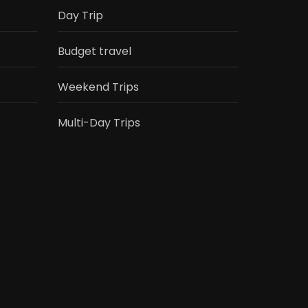
Day Trip
Budget travel
Weekend Trips
Multi-Day Trips