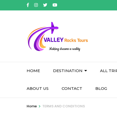
Skip
to
content
(Press
Enter)
HOME
DESTINATION
ALL TRI
ABOUT US
CONTACT
BLOG
>
Home
TERMS AND CONDITIONS