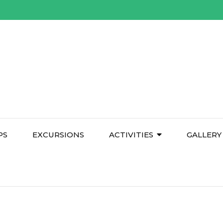
PS
EXCURSIONS
ACTIVITIES
GALLERY