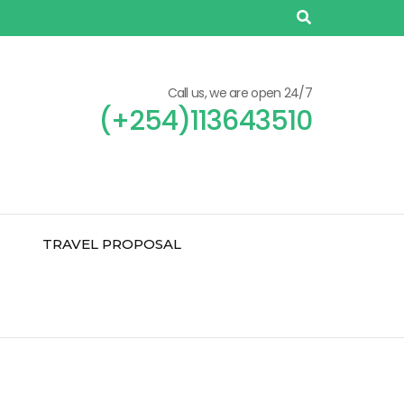
Call us, we are open 24/7
(+254)113643510
TRAVEL PROPOSAL